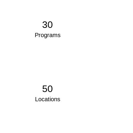
30
Programs
50
Locations