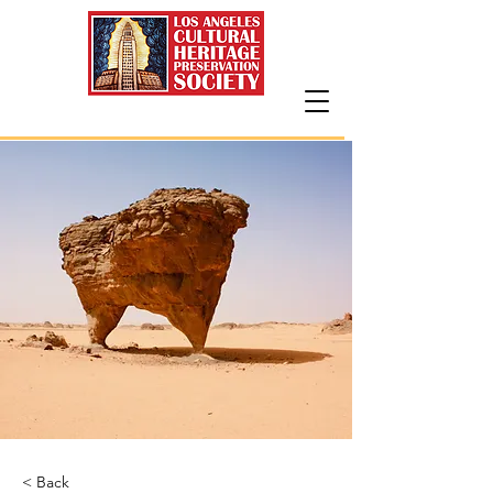
< Back