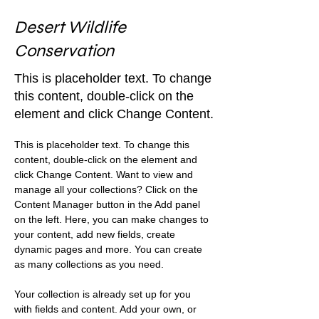
Desert Wildlife
Conservation
This is placeholder text. To change
this content, double-click on the
element and click Change Content.
This is placeholder text. To change this 
content, double-click on the element and 
click Change Content. Want to view and 
manage all your collections? Click on the 
Content Manager button in the Add panel 
on the left. Here, you can make changes to 
your content, add new fields, create 
dynamic pages and more. You can create 
as many collections as you need.
Your collection is already set up for you 
with fields and content. Add your own, or 