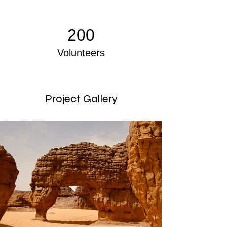
200
Volunteers
Project Gallery