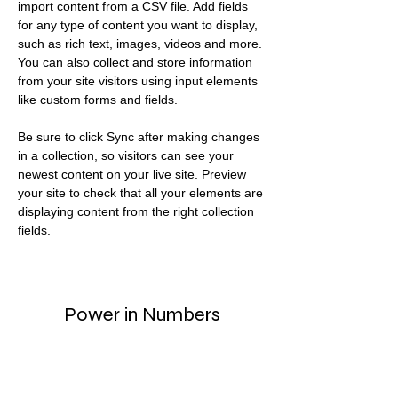
import content from a CSV file. Add fields 
for any type of content you want to display, 
such as rich text, images, videos and more. 
You can also collect and store information 
from your site visitors using input elements 
like custom forms and fields.
Be sure to click Sync after making changes 
in a collection, so visitors can see your 
newest content on your live site. Preview 
your site to check that all your elements are 
displaying content from the right collection 
fields. 
Power in Numbers