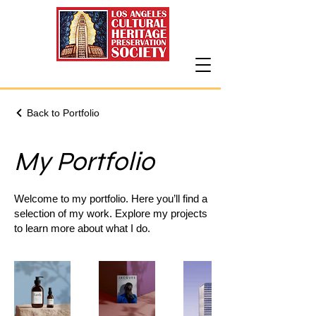
Back to Portfolio
My Portfolio
Welcome to my portfolio. Here you’ll find a
selection of my work. Explore my projects
to learn more about what I do.